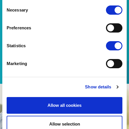
Consent
Consumer line
Necessary
Selection
Preferences
Sani Sensitive
800-11-84200
No charge
Statistics
(From a fixed telephone)
Please contact us for any additional information and we
Marketing
will be happy to assist you.
Show details
Allow all cookies
Allow selection