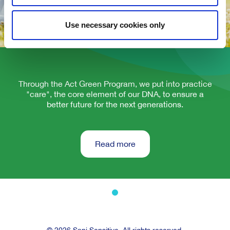
Use necessary cookies only
Through the Act Green Program, we put into practice
"care", the core element of our DNA, to ensure a
better future for the next generations.
Read more
© 2026 Sani Sensitive. All rights reserved.