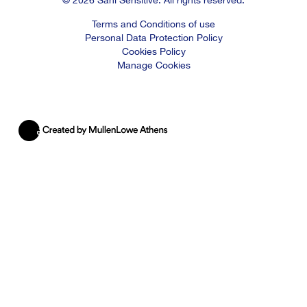
Terms and Conditions of use
Personal Data Protection Policy
Cookies Policy
Manage Cookies