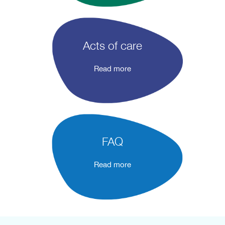
Acts of care
Read more
FAQ
Read more