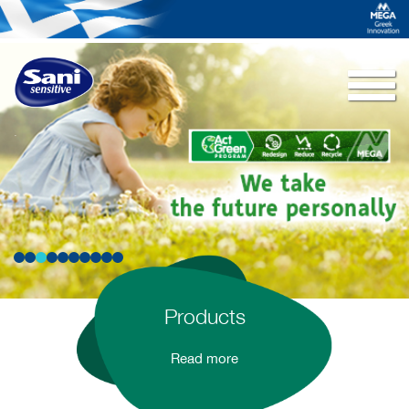
Togg
navi
.
Products
Read more