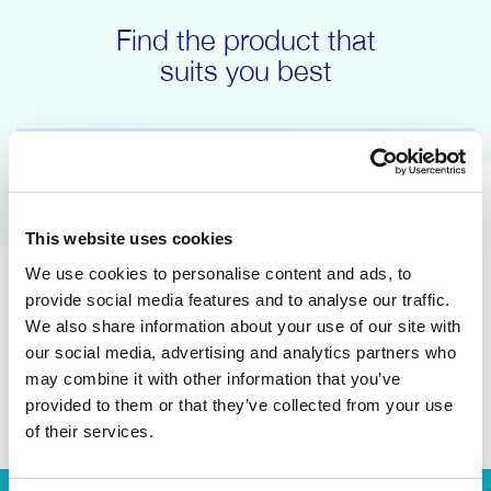
Find the product that
suits you best
This website uses cookies
We use cookies to personalise content and ads, to
provide social media features and to analyse our traffic.
We also share information about your use of our site with
our social media, advertising and analytics partners who
may combine it with other information that you’ve
Answer the questions
provided to them or that they’ve collected from your use
of their services.