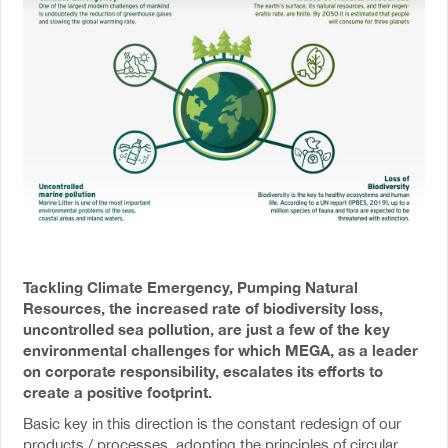
Tackling Climate Emergency, Pumping Natural
Resources, the increased rate of biodiversity loss,
uncontrolled sea pollution, are just a few of the key
environmental challenges for which MEGA, as a leader
on corporate responsibility, escalates its efforts to
create a positive footprint.
Basic key in this direction is the constant redesign of our
products / processes, adopting the principles of circular