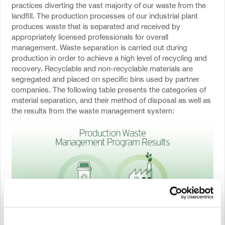
practices diverting the vast majority of our waste from the
landfill. The production processes of our industrial plant
produces waste that is separated and received by
appropriately licensed professionals for overall
management. Waste separation is carried out during
production in order to achieve a high level of recycling and
recovery. Recyclable and non-recyclable materials are
segregated and placed on specific bins used by partner
companies. The following table presents the categories of
material separation, and their method of disposal as well as
the results from the waste management system: