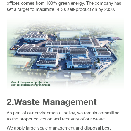
offices comes from 100% green energy. The company has
set a target to maximize RESs self-production by 2050.
2.Waste Management
As part of our environmental policy, we remain committed
to the proper collection and recovery of our waste.
We apply large-scale management and disposal best