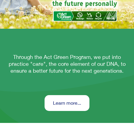
Through the Act Green Program, we put into
practice "care", the core element of our DNA, to
ensure a better future for the next generations.
Learn more...