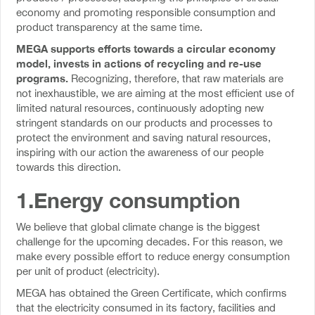
economy and promoting responsible consumption and
product transparency at the same time.
MEGA supports efforts towards a circular economy
model, invests in actions of recycling and re-use
programs.
Recognizing, therefore, that raw materials are
not inexhaustible, we are aiming at the most efficient use of
limited natural resources, continuously adopting new
stringent standards on our products and processes to
protect the environment and saving natural resources,
inspiring with our action the awareness of our people
towards this direction.
1.Energy consumption
We believe that global climate change is the biggest
challenge for the upcoming decades. For this reason, we
make every possible effort to reduce energy consumption
per unit of product (electricity).
MEGA has obtained the Green Certificate, which confirms
that the electricity consumed in its factory, facilities and