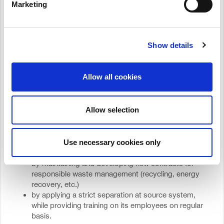
Marketing
4.Cerifications
MEGA, proving in practice its commitment to the Principles
Show details
of the Circular Economy, received the international
Zero Waste to Landfill at “Platinum” level
certification
, as
in 2022 its production unit achieved 99,8% recycling and
Allow all cookies
Energy Recovery.
MEGA continues its dynamic investments in circular
economy:
Allow selection
by reducing the quantities of its waste from the
production process per product unit
by increasing the recycling of materials in closed
Use necessary cookies only
loops, reintroducing them into production
by maintaining and developing new contracts for
responsible waste management (recycling, energy
recovery, etc.)
by applying a strict separation at source system,
while providing training on its employees on regular
basis.