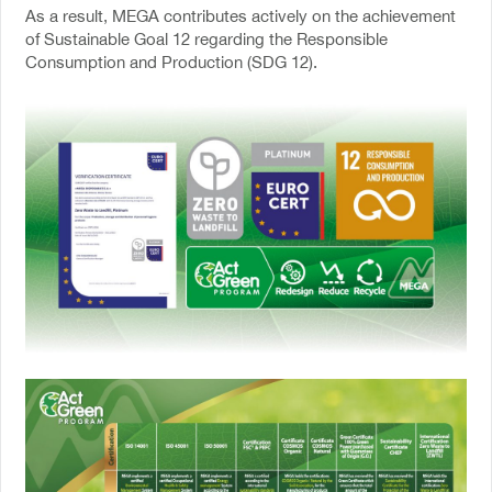
As a result, MEGA contributes actively on the achievement
of Sustainable Goal 12 regarding the Responsible
Consumption and Production (SDG 12).