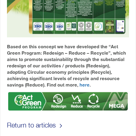
Based on this concept we have developed the “Act
Green Program: Redesign – Reduce – Recycle”, which
aims to promote sustainability through the substantial
redesign of our activities / products (Redesign),
adopting Circular economy principles (Recycle),
achieving significant levels of recycle and resource
savings (Reduce). Find out more,
here
.
Return to articles