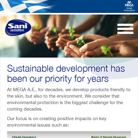
Togg
navi
Sustainable development has
been our priority for years
At MEGA A.E., for decades, we develop products friendly to
the skin, but also to the environment. We consider that
environmental protection is the biggest challenge for the
coming decades.
Our focus is on creating positive impacts on key
environmental issues such as: