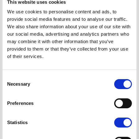
This website uses cookies
We use cookies to personalise content and ads, to
provide social media features and to analyse our traffic.
We also share information about your use of our site with
our social media, advertising and analytics partners who
3.I
mproving our
may combine it with other information that you’ve
environmental footprint
provided to them or that they’ve collected from your use
of their services.
Consent
Necessary
Selection
Preferences
Statistics