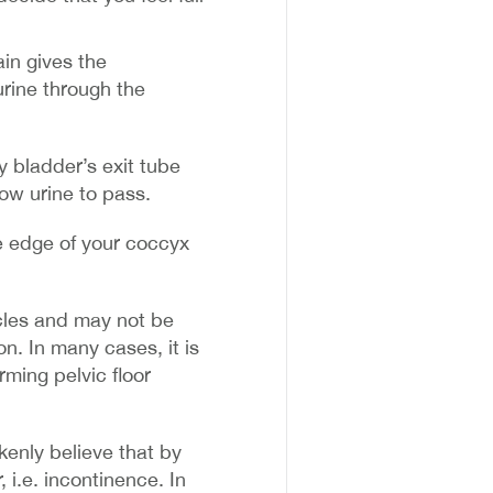
ain gives the
urine through the
y bladder’s exit tube
low urine to pass.
e edge of your coccyx
cles and may not be
on. In many cases, it is
ming pelvic floor
enly believe that by
, i.e. incontinence. In