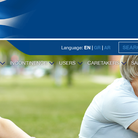
EN |
GR
|
AR
Language:
INCONTINENCE
USERS
CARETAKERS
SA