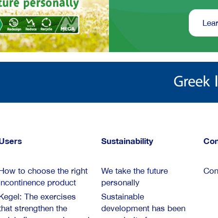
Lear
Users
Sustainability
Con
How to choose the right
We take the future
Con
incontinence product
personally
Kegel: The exercises
Sustainable
that strengthen the
development has been