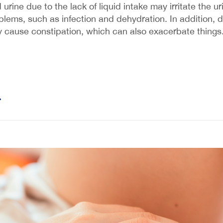
urine due to the lack of liquid intake may irritate the u
ems, such as infection and dehydration. In addition, dr
ay cause constipation, which can also exacerbate things