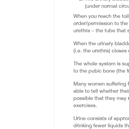
(under normal circ
When you reach the toile
order/permission to the
urethra – the tube that 
When the urinary bladde
(i.e. the urethra) close
The whole system is sup
to the pubic bone (the f
Many women suffering f
able to tell whether thei
possible that they may 
exercises.
Urine consists of appr
drinking fewer liquids th