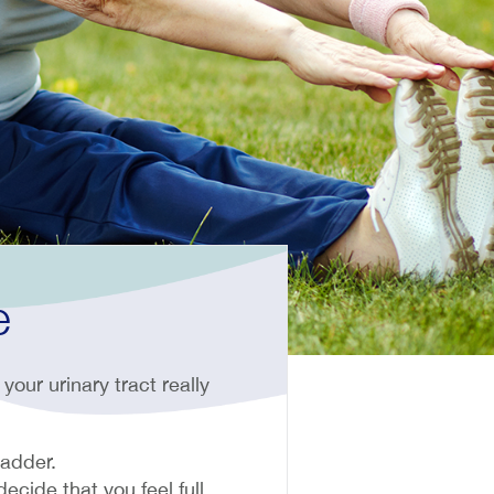
e
your urinary tract really
ladder.
ecide that you feel full