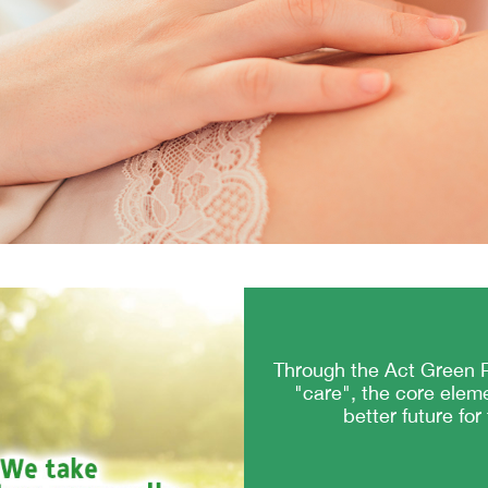
Through the Act Green P
"care", the core elem
better future for