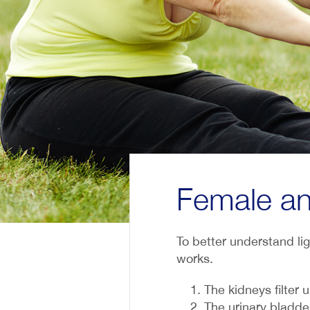
Female an
To better understand lig
works.
The kidneys filter 
The urinary bladder