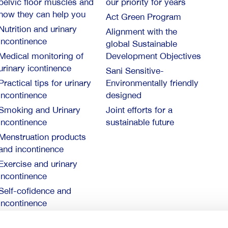
pelvic floor muscles and
our priority for years
how they can help you
Act Green Program
Nutrition and urinary
Alignment with the
incontinence
global Sustainable
Medical monitoring of
Development Objectives
urinary icontinence
Sani Sensitive-
Practical tips for urinary
Environmentally friendly
incontinence
designed
Smoking and Urinary
Joint efforts for a
Incontinence
sustainable future
Menstruation products
and incontinence
Exercise and urinary
incontinence
Self-cofidence and
incontinence
10 things you need to