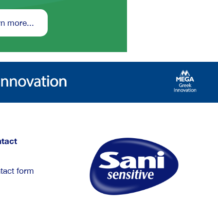
n more...
tact
tact form