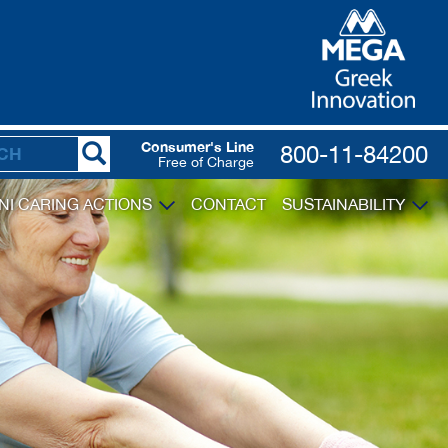
Consumer's Line
800-11-84200
Free of Charge
NI CARING ACTIONS
CONTACT
SUSTAINABILITY