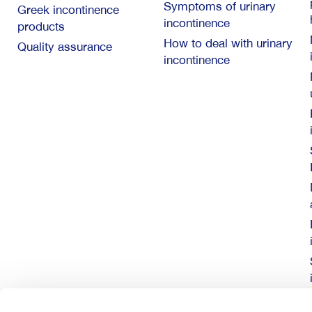
Symptoms of urinary
Greek incontinence
incontinence
products
How to deal with urinary
Quality assurance
incontinence