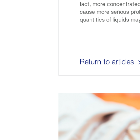
fact, more concentrated 
cause more serious probl
quantities of liquids m
Return to articles