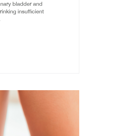
rinary bladder and
inking insufficient
.