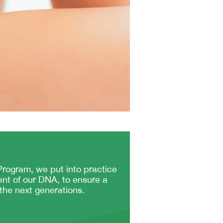
rogram, we put into practice
ent of our DNA, to ensure a
 the next generations.