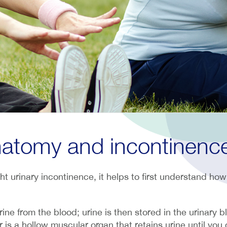
atomy and incontinenc
ht urinary incontinence, it helps to first understand how 
urine from the blood; urine is then stored in the urinary b
 is a hollow muscular organ that retains urine until you d