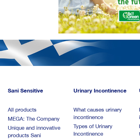
Sani Sensitive
Urinary Incontinence
All products
What causes urinary
incontinence
MEGA: The Company
Types of Urinary
Unique and innovative
Incontinence
products Sani