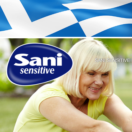
SANI SENSITIVE