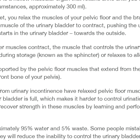
umstances, approximately 300 ml).
t, you relax the muscles of your pelvic floor and the br
 muscle of the urinary bladder to contract, pushing the 
starts in the urinary bladder – towards the outside.
r muscles contract, the muscle that controls the urinar
s during storage (known as the sphincter) or relaxes to al
ported by the pelvic floor muscles that extend from th
ront bone of your pelvis).
rom urinary incontinence have relaxed pelvic floor mus
r bladder is full, which makes it harder to control urinati
recover strength in these muscles by learning and perfor
oximately 95% water and 5% waste. Some people mistak
ey will reduce the inability to control the urinary bladder