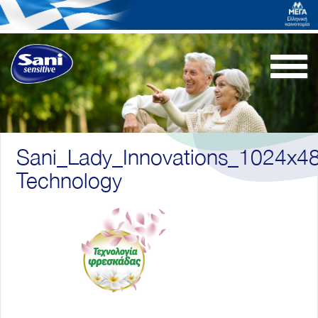
Togg
navi
Sani_Lady_Innovations_1024x4
Technology